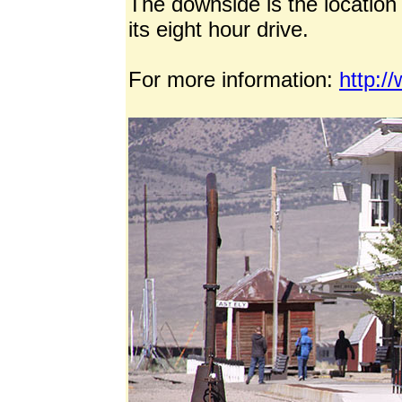
The downside is the location 
its eight hour drive.
For more information:
http:/