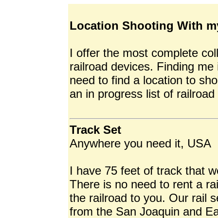
Location Shooting With m
I offer the most complete co
railroad devices. Finding me 
need to find a location to sho
an in progress list of railroad
Track Set
Anywhere you need it, USA
I have 75 feet of track that 
There is no need to rent a r
the railroad to you. Our rail
from the San Joaquin and Eas