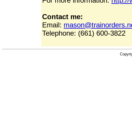
For more information:
http:/
Contact me:
Email:
mason@trainorders.n
Telephone: (661) 600-3822
Copyri