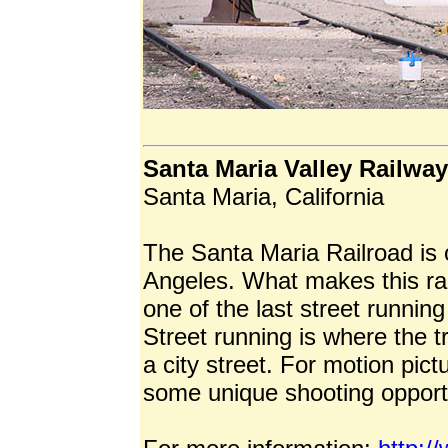
Santa Maria Valley Railway
Santa Maria, California
The Santa Maria Railroad is 
Angeles. What makes this rail
one of the last street running
Street running is where the t
a city street. For motion pict
some unique shooting opportu