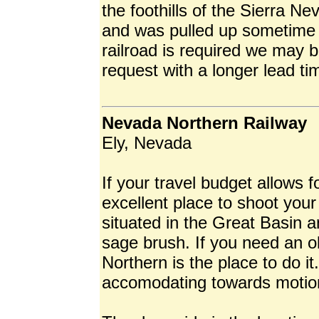
the foothills of the Sierra Ne
and was pulled up sometime i
railroad is required we may 
request with a longer lead ti
Nevada Northern Railway
Ely, Nevada
If your travel budget allows f
excellent place to shoot your
situated in the Great Basin 
sage brush. If you need an 
Northern is the place to do it
accomodating towards motion