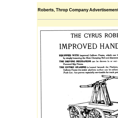
Roberts, Throp Company Advertisemen