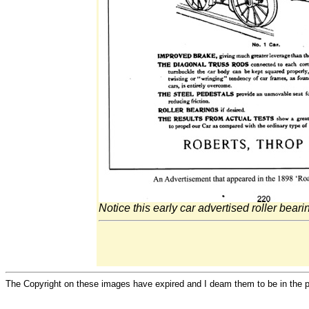
Notice this early car advertised roller beari
The Copyright on these images have expired and I deam them to be in the 